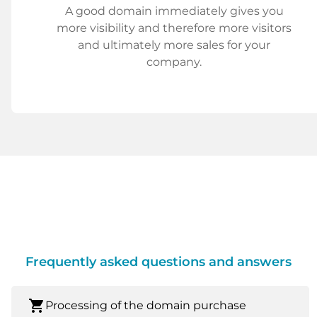
A good domain immediately gives you
more visibility and therefore more visitors
and ultimately more sales for your
company.
Frequently asked questions and answers
shopping_cart
Processing of the domain purchase