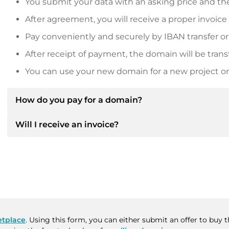
You submit your data with an asking price and the
After agreement, you will receive a proper invoice
Pay conveniently and securely by IBAN transfer or
After receipt of payment, the domain will be trans
You can use your new domain for a new project or 
How do you pay for a domain?
Will I receive an invoice?
After an agreement has been reached, the owner will
then provide you with the SEPA bank details and, if 
Yes, the seller will send you a proper invoice. For lar
Please always state the domain name and invoice 
purchase contract on request.
tplace
. Using this form, you can either submit an offer to buy