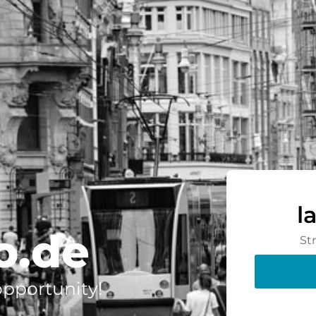
l
o.de
St
 opportunity!