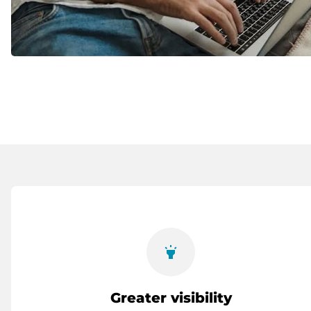
highlight
Greater visibility