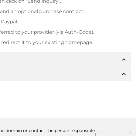
n click on "Send inquiry".
 and an optional purchase contract.
 Paypal.
ferred to your provider (via Auth-Code).
redirect it to your existing homepage.
expand_less
expand_less
 inform you of the payment details. The owner will
desired, also offer Paypal or other payment methods.
ger purchase prices, you will also receive an additional
number when making the transfer.
 the domain or contact the person responsible