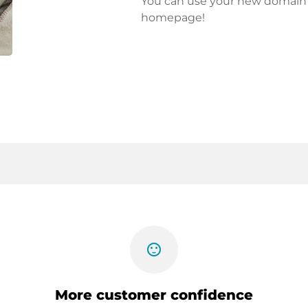
You can use your new domain fo
homepage!
sentiment_satisfied
More customer confidence