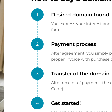
Desired domain found
1
You express your interest and 
form.
Payment process
2
After agreement, you simply pay
proper invoice with purchase 
Transfer of the domain
3
After receipt of payment, the d
Code).
Get started!
4