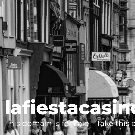
lafiestacasin
This domain is for sale - Take this