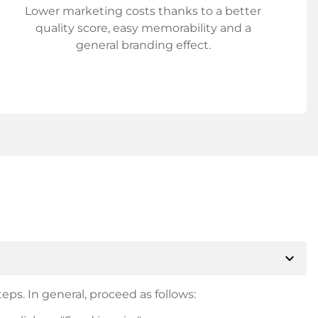
Lower marketing costs thanks to a better
quality score, easy memorability and a
general branding effect.
expand_more
eps. In general, proceed as follows: