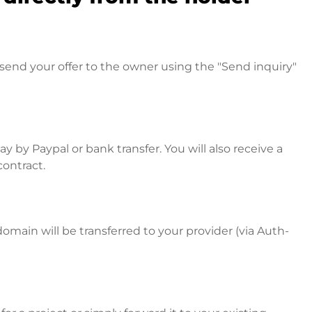
send your offer to the owner using the "Send inquiry"
 by Paypal or bank transfer. You will also receive a
contract.
omain will be transferred to your provider (via Auth-