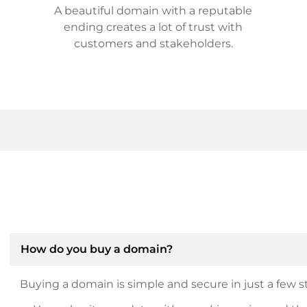
A beautiful domain with a reputable
ending creates a lot of trust with
customers and stakeholders.
How do you buy a domain?
Buying a domain is simple and secure in just a few st