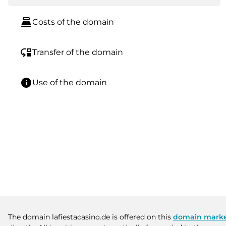
point_of_sale
Costs of the domain
move_down
Transfer of the domain
info
Use of the domain
The domain lafiestacasino.de is offered on this
domain marke